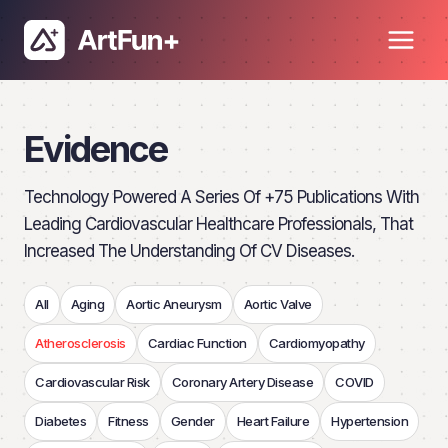
Skip
to
content
Evidence
Technology Powered A Series Of +75 Publications With
Leading Cardiovascular Healthcare Professionals, That
Increased The Understanding Of CV Diseases.
All
Aging
Aortic Aneurysm
Aortic Valve
Atherosclerosis
Cardiac Function
Cardiomyopathy
Cardiovascular Risk
Coronary Artery Disease
COVID
Diabetes
Fitness
Gender
Heart Failure
Hypertension