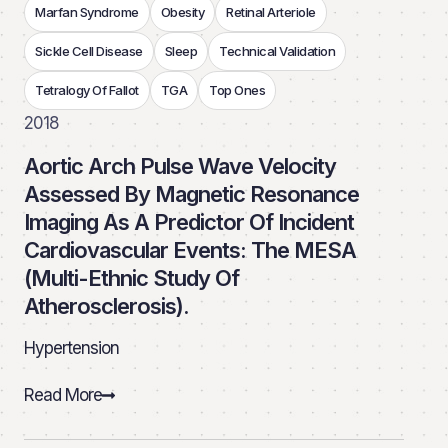
Marfan Syndrome
Obesity
Retinal Arteriole
Sickle Cell Disease
Sleep
Technical Validation
Tetralogy Of Fallot
TGA
Top Ones
2018
Aortic Arch Pulse Wave Velocity
Assessed By Magnetic Resonance
Imaging As A Predictor Of Incident
Cardiovascular Events: The MESA
(Multi-Ethnic Study Of
Atherosclerosis).
Hypertension
Read More