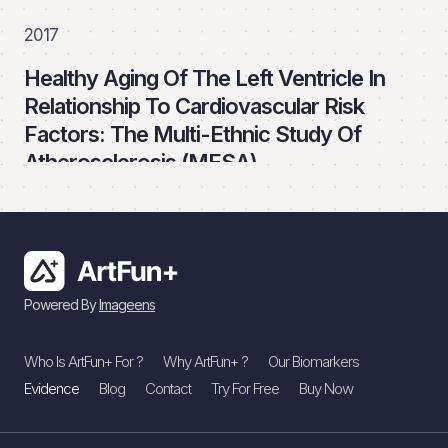
2017
Healthy Aging Of The Left Ventricle In
Relationship To Cardiovascular Risk
Factors: The Multi-Ethnic Study Of
Atherosclerosis (MESA)
PLoS ONE
Read More
Powered By
Imageens
2016
Who Is ArtFun+ For ?
Why ArtFun+ ?
Our Biomarkers
Association Of Aortic Stiffness With
Evidence
Blog
Contact
Try For Free
Buy Now
Left Ventricular Remodeling And
Reduced Left Ventricular Function