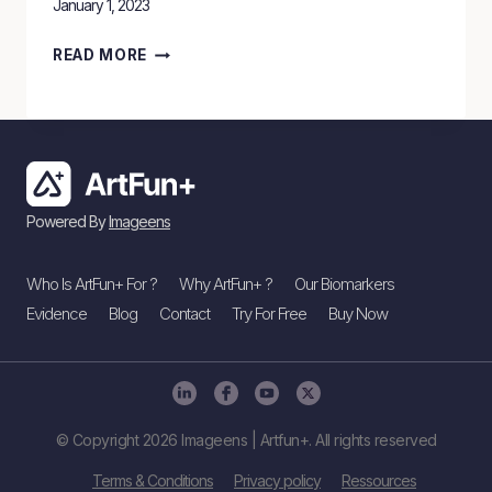
January 1, 2023
ARTFUN+
READ MORE
RECEIVES
EU
MDR
CLASS
2A
Powered By
Imageens
APPROVAL
FOR
Who Is ArtFun+ For ?
Why ArtFun+ ?
Our Biomarkers
MEDICAL
Evidence
Blog
Contact
Try For Free
Buy Now
DEVICE.
© Copyright 2026 Imageens | Artfun+. All rights reserved
Terms & Conditions
Privacy policy
Ressources