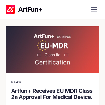
Skip
to
content
NEWS
Artfun+ Receives EU MDR Class
2a Approval For Medical Device.