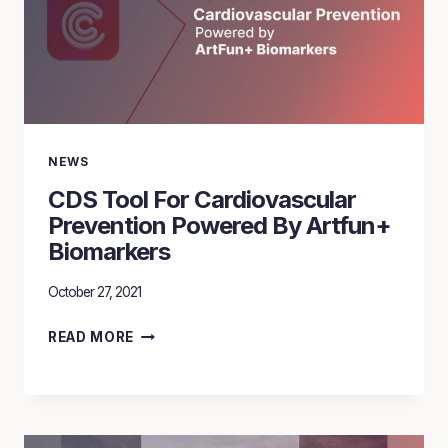
NEWS
CDS Tool For Cardiovascular
Prevention Powered By Artfun+
Biomarkers
October 27, 2021
CDS
READ MORE
TOOL
FOR
CARDIOVASCULAR
PREVENTION