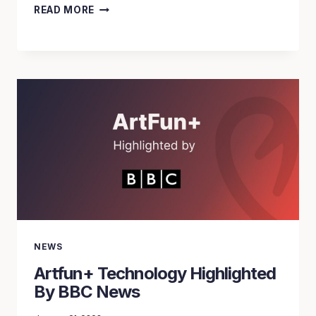
ARTFUN+
READ MORE
BY
IMAGEENS
WINS
THE
EUROPEEN
EIT
HEALTH
GRANT
NEWS
Artfun+ Technology Highlighted
By BBC News