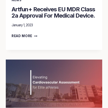
NEWS
Artfun+ Receives EU MDR Class
2a Approval For Medical Device.
January 1, 2023
ARTFUN+
READ MORE
RECEIVES
EU
MDR
CLASS
2A
APPROVAL
FOR
MEDICAL
DEVICE.