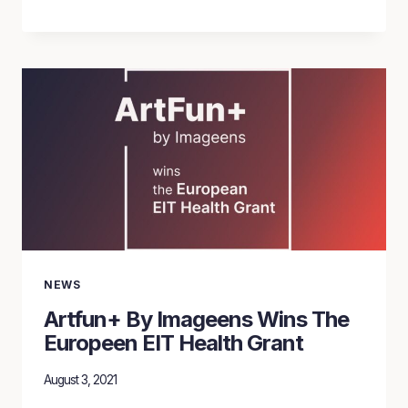
DE
BERN
USED
ARTFUN+’
BIOMARKERS
FOR
CARDIOVASCULAR
HEALTH
ASSESSMENT
NEWS
Artfun+ By Imageens Wins The
Europeen EIT Health Grant
August 3, 2021