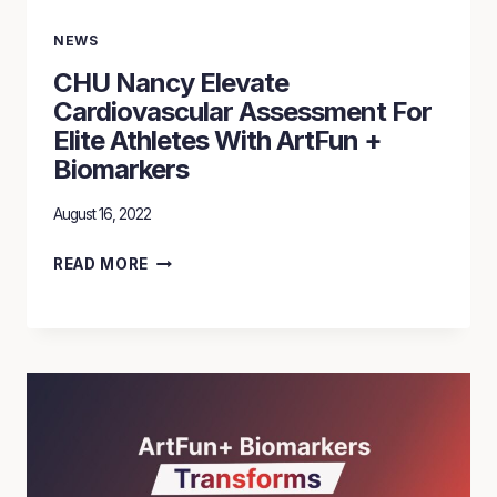
NEWS
CHU Nancy Elevate
Cardiovascular Assessment For
Elite Athletes With ArtFun +
Biomarkers
August 16, 2022
CHU
READ MORE
NANCY
ELEVATE
CARDIOVASCULAR
ASSESSMENT
FOR
ELITE
ATHLETES