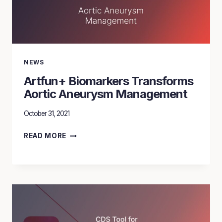
WITH
ARTFUN
+
BIOMARKERS
NEWS
Artfun+ Biomarkers Transforms
Aortic Aneurysm Management
October 31, 2021
ARTFUN+
READ MORE
BIOMARKERS
TRANSFORMS
AORTIC
ANEURYSM
MANAGEMENT