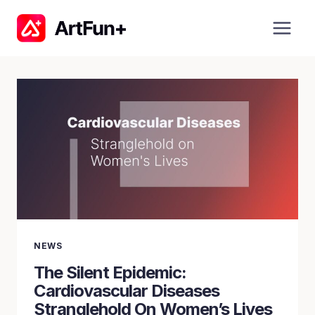
Skip
to
content
NEWS
The Silent Epidemic:
Cardiovascular Diseases
Stranglehold On Women’s Lives