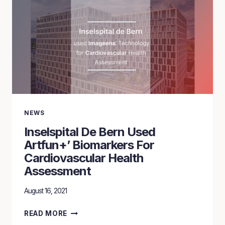
POWERED
BY
ARTFUN+
BIOMARKERS
NEWS
Inselspital De Bern Used
Artfun+’ Biomarkers For
Cardiovascular Health
Assessment
August 16, 2021
INSELSPITAL
READ MORE