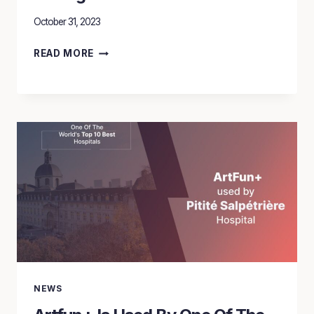
October 31, 2023
THE
READ MORE
SILENT
EPIDEMIC:
CARDIOVASCULAR
DISEASES
STRANGLEHOLD
ON
WOMEN’S
LIVES
NEWS