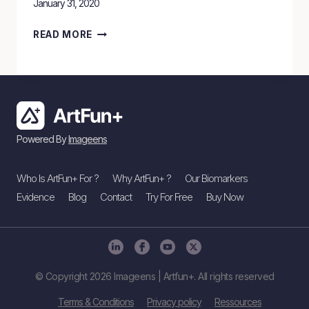
January 31, 2020
ARTFUN+
READ MORE
TECHNOLOGY
HIGHLIGHTED
BY
BBC
NEWS
Powered By
Imageens
Who Is ArtFun+ For ?
Why ArtFun+ ?
Our Biomarkers
Evidence
Blog
Contact
Try For Free
Buy Now
© Copyright 2026 Imageens | Artfun+. All rights reserved
Terms & Conditions
Privacy policy
Ressources