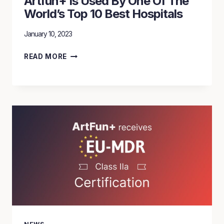
Artfun+ Is Used By One Of The
World’s Top 10 Best Hospitals
January 10, 2023
ARTFUN+
READ MORE
IS
USED
BY
ONE
OF
THE
WORLD’S
TOP
10
BEST
HOSPITALS