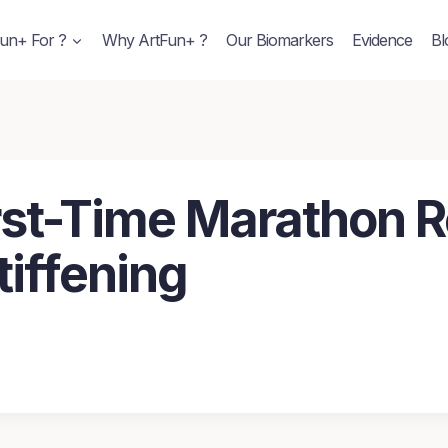
un+ For ?
Why ArtFun+ ?
Our Biomarkers
Evidence
Bl
First-Time Marathon 
tiffening