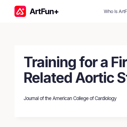
Skip
to
Who Is ArtF
content
Training for a 
Related Aortic S
Journal of the American College of Cardiology