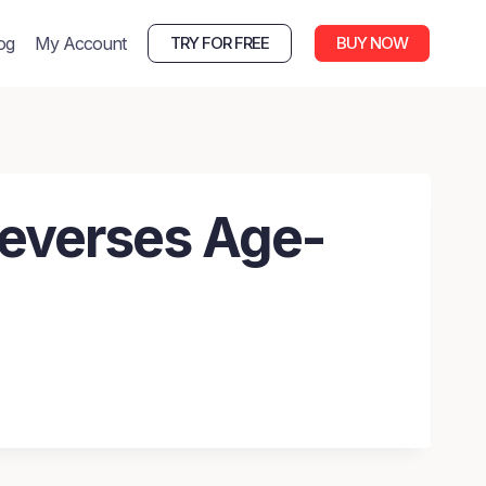
og
My Account
TRY FOR FREE
BUY NOW
Reverses Age-