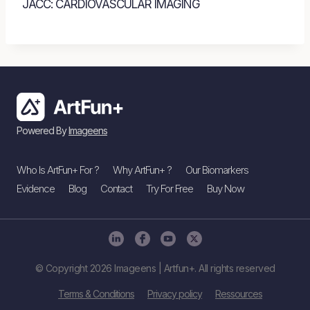
JACC: CARDIOVASCULAR IMAGING
Powered By
Imageens
Who Is ArtFun+ For ?
Why ArtFun+ ?
Our Biomarkers
Evidence
Blog
Contact
Try For Free
Buy Now
© Copyright 2026 Imageens | Artfun+. All rights reserved
Terms & Conditions
Privacy policy
Ressources