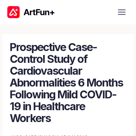
Skip
to
content
Prospective Case-
Control Study of
Cardiovascular
Abnormalities 6 Months
Following Mild COVID-
19 in Healthcare
Workers