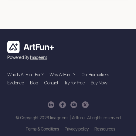
Powered By
Imageens
Who Is ArtFun+ For ?
Why ArtFun+ ?
Our Biomarkers
Evidence
Blog
Contact
Try For Free
Buy Now
© Copyright 2026 Imageens | Artfun+. All rights reserved
Terms & Conditions
Privacy policy
Ressources