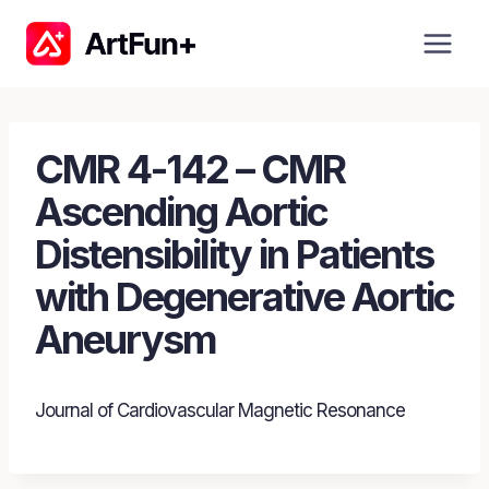
Skip
to
content
CMR 4-142 – CMR
Ascending Aortic
Distensibility in Patients
with Degenerative Aortic
Aneurysm
Journal of Cardiovascular Magnetic Resonance