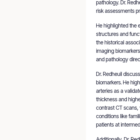
pathology. Dr. Redh
risk assessments pro
He highlighted the 
structures and func
the historical assoc
imaging biomarkers 
and pathology direct
Dr. Redheuil discus
biomarkers. He high
arteries as a valid
thickness and highe
contrast CT scans, w
conditions like fami
patients at intermed
Additionally, Dr. Re