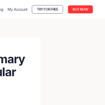
og
My Account
TRY FOR FREE
BUY NOW
imary
lar