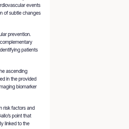
cardiovascular events
on of subtle changes
lar prevention.
 a complementary
identifying patients
 the ascending
led in the provided
n imaging biomarker
 risk factors and
llo’s point that
y linked to the