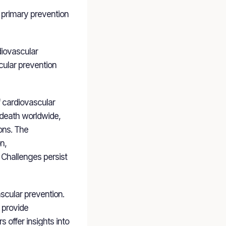
 primary prevention
diovascular
scular prevention
f cardiovascular
 death worldwide,
ons. The
n,
. Challenges persist
scular prevention.
) provide
 offer insights into