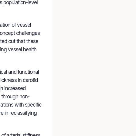
s population-level
ation of vessel
 concept challenges
ted out that these
ing vessel health
cal and functional
ickness in carotid
en increased
d through non-
ations with specific
e in reclassifying
f arterial stiffness,