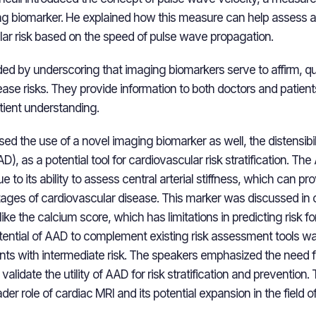
g biomarker. He explained how this measure can help assess ar
lar risk based on the speed of pulse wave propagation.
ded by underscoring that imaging biomarkers serve to affirm, qu
se risks. They provide information to both doctors and patients,
ient understanding.
d the use of a novel imaging biomarker as well, the distensibili
), as a potential tool for cardiovascular risk stratification. Th
 to its ability to assess central arterial stiffness, which can pr
 stages of cardiovascular disease. This marker was discussed in
like the calcium score, which has limitations in predicting risk fo
tential of AAD to complement existing risk assessment tools wa
ients with intermediate risk. The speakers emphasized the need f
validate the utility of AAD for risk stratification and prevention
er role of cardiac MRI and its potential expansion in the field o