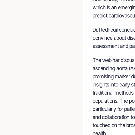
which is an emergin
predict cardiovascu
Dr. Redheuil conclu
convince about disea
assessment and pat
The webinar discusse
ascending aorta (AAD
promising marker due
insights into early
traditional methods 
populations. The po
particularly for pat
and collaboration to 
touched on the broad
health