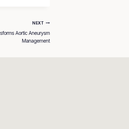
NEXT
nsforms Aortic Aneurysm
Management