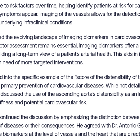
 to risk factors over time, helping identify patients at risk for 
ymptoms appear. Imaging of the vessels allows for the detecti
underlying infraclinical conditions
d the evolving landscape of imaging biomarkers in cardiovascu
factor assessment remains essential, imaging biomarkers offer
ding a long-term view of a patient’s arterial health. This aids in 
in need of more targeted interventions.
into the specific example of the “score of the distensibility of
in primary prevention of cardiovascular diseases. While not detai
ely discussed the use of the ascending aorta’s distensibility as a
iffness and potential cardiovascular risk.
continued the discussion by emphasizing the distinction between
 of diseases or their consequences. He agreed with Dr. Antonio Ga
biomarkers at the level of vessels and the heart that are directl