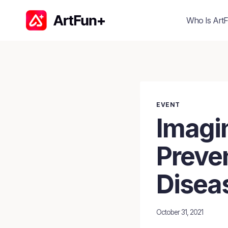
Skip
to
Who Is ArtF
content
EVENT
Imagi
Preven
Disea
October 31, 2021