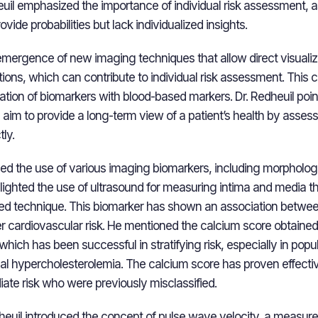
euil emphasized the importance of individual risk assessment, a
vide probabilities but lack individualized insights.
emergence of new imaging techniques that allow direct visualiz
tions, which can contribute to individual risk assessment. This
iation of biomarkers with blood-based markers. Dr. Redheuil poin
aim to provide a long-term view of a patient’s health by assess
ly.
sed the use of various imaging biomarkers, including morphologi
lighted the use of ultrasound for measuring intima and media th
ated technique. This biomarker has shown an association betwe
r cardiovascular risk. He mentioned the calcium score obtaine
hich has been successful in stratifying risk, especially in popul
lial hypercholesterolemia. The calcium score has proven effectiv
iate risk who were previously misclassified.
dheuil introduced the concept of pulse wave velocity, a measure o