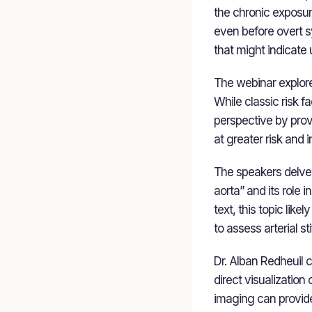
the chronic exposure
even before overt s
that might indicate 
The webinar explore
While classic risk 
perspective by provi
at greater risk and 
The speakers delved 
aorta” and its role 
text, this topic lik
to assess arterial st
Dr. Alban Redheuil 
direct visualization
imaging can provide 