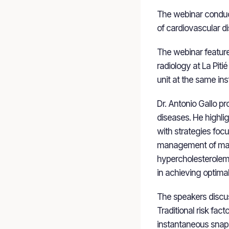
The webinar conduc
of cardiovascular d
The webinar feature
radiology at La Pitié
unit at the same inst
Dr. Antonio Gallo p
diseases. He highli
with strategies foc
management of major
hypercholesterolemia
in achieving optimal
The speakers discus
Traditional risk fac
instantaneous snaps