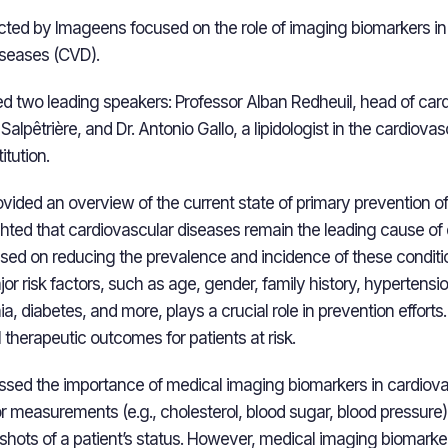
ted by Imageens focused on the role of imaging biomarkers in
iseases (CVD).
d two leading speakers: Professor Alban Redheuil, head of car
 Salpêtrière, and Dr. Antonio Gallo, a lipidologist in the cardiova
itution.
rovided an overview of the current state of primary prevention o
ghted that cardiovascular diseases remain the leading cause of
used on reducing the prevalence and incidence of these conditi
 risk factors, such as age, gender, family history, hypertensio
, diabetes, and more, plays a crucial role in prevention efforts
 therapeutic outcomes for patients at risk.
sed the importance of medical imaging biomarkers in cardiova
tor measurements (e.g., cholesterol, blood sugar, blood pressure
hots of a patient’s status. However, medical imaging biomarkers