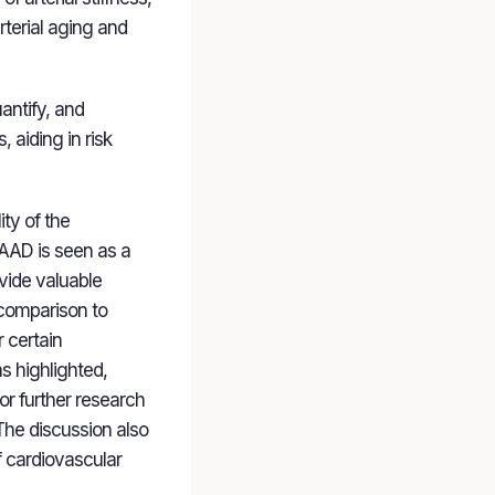
terial aging and
antify, and
 aiding in risk
ty of the
e AAD is seen as a
ovide valuable
 comparison to
r certain
s highlighted,
or further research
. The discussion also
f cardiovascular