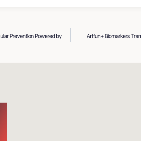
cular Prevention Powered by
Artfun+ Biomarkers Tra
n