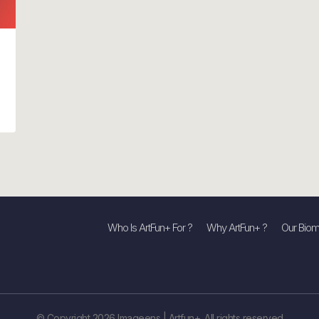
Who Is ArtFun+ For ?
Why ArtFun+ ?
Our Biom
© Copyright 2026 Imageens | Artfun+. All rights reserved