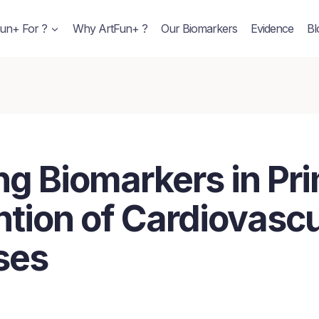
un+ For ?
Why ArtFun+ ?
Our Biomarkers
Evidence
Bl
ng Biomarkers in Pr
tion of Cardiovascu
ses