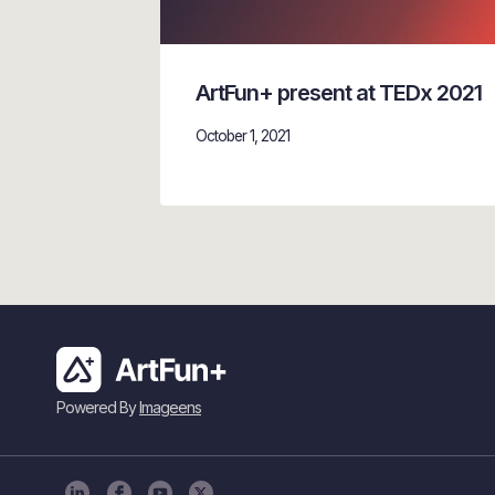
ArtFun+ present at TEDx 2021
October 1, 2021
Powered By
Imageens