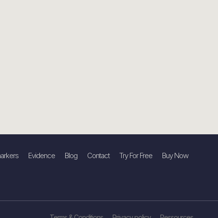
arkers
Evidence
Blog
Contact
Try For Free
Buy Now
Terms & Conditions
Privacy policy
Ressources