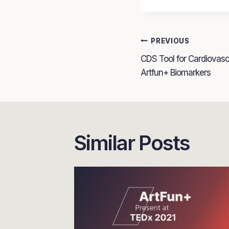
Post
PREVIOUS
CDS Tool for Cardiovas
navigatio
Artfun+ Biomarkers
Similar Posts