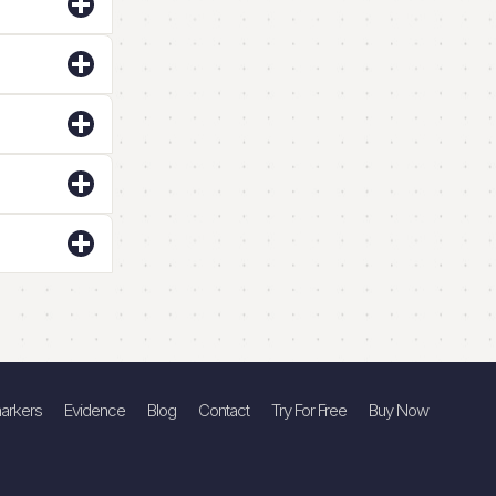
arkers
Evidence
Blog
Contact
Try For Free
Buy Now