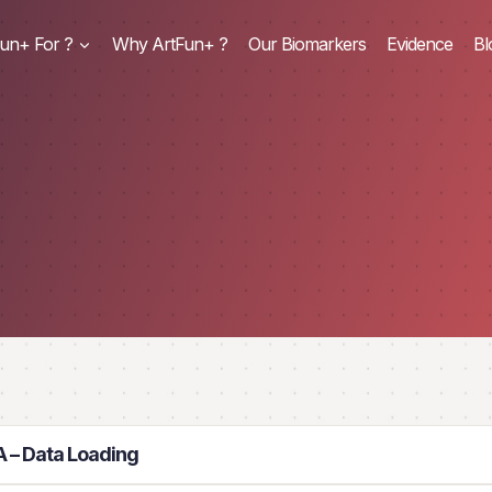
un+ For ?
Why ArtFun+ ?
Our Biomarkers
Evidence
Bl
 – Data Loading