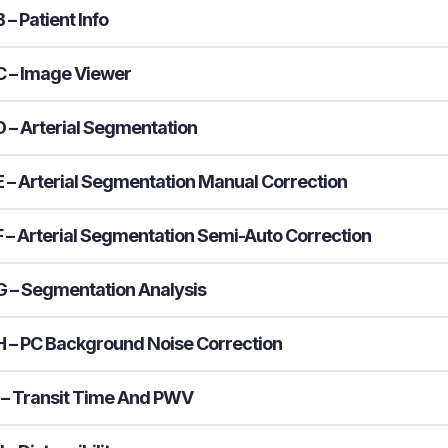
– Patient Info
 – Image Viewer
 – Arterial Segmentation
 – Arterial Segmentation Manual Correction
 – Arterial Segmentation Semi-Auto Correction
 – Segmentation Analysis
 – PC Background Noise Correction
 – Transit Time And PWV