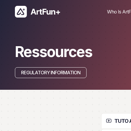
Skip
to
Who Is ArtF
content
Ressources
REGULATORY INFORMATION
TUTO A