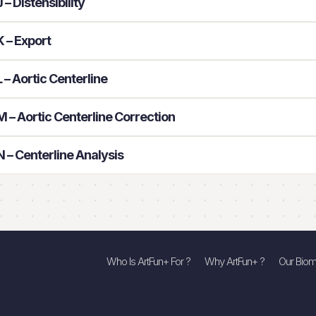
– Distensibility
 – Export
– Aortic Centerline
 – Aortic Centerline Correction
 – Centerline Analysis
Who Is ArtFun+ For ?
Why ArtFun+ ?
Our Biom