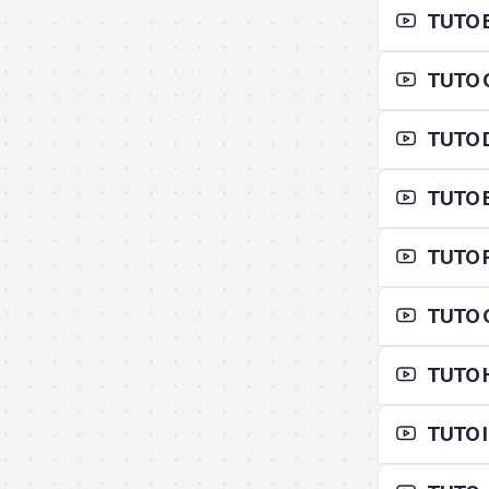
TUTO B 
TUTO C
TUTO D
TUTO E
TUTO F
TUTO G
TUTO H
TUTO I