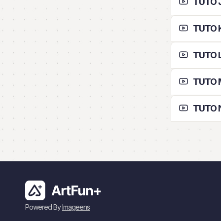
TUTO J 
TUTO K
TUTO L 
TUTO M
TUTO N
Powered By
Imageens