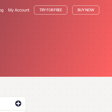
og
My Account
TRY FOR FREE
BUY NOW